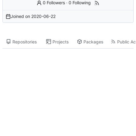
0 Followers
·
0 Following
Joined on
2020-06-22
Repositories
Projects
Packages
Public Act