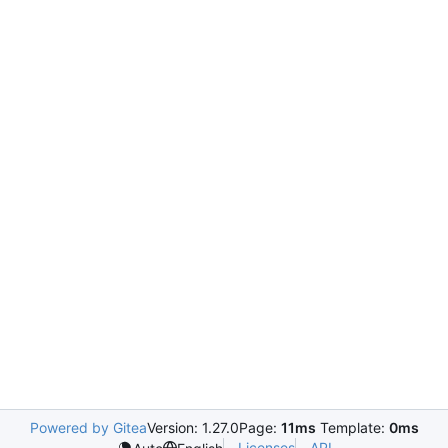
Powered by Gitea
Version: 1.27.0
Page:
11ms
Template:
0ms
Licenses
API