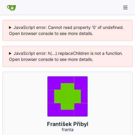
JavaScript error: Cannot read property '0' of undefined.
Open browser console to see more details.
JavaScript error: h(...).replaceChildren is not a function.
Open browser console to see more details.
František Přibyl
franta