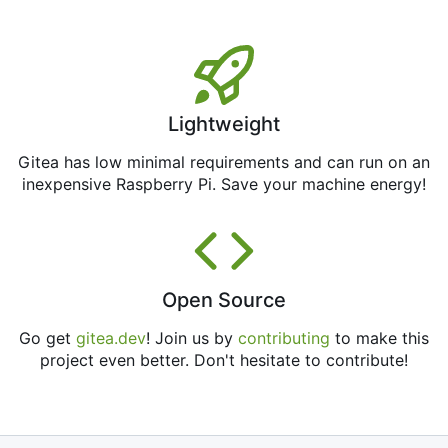
Lightweight
Gitea has low minimal requirements and can run on an
inexpensive Raspberry Pi. Save your machine energy!
Open Source
Go get
gitea.dev
! Join us by
contributing
to make this
project even better. Don't hesitate to contribute!