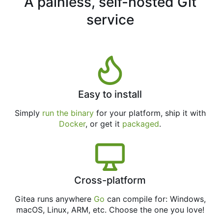
A painless, self-hosted Git
service
Easy to install
Simply
run the binary
for your platform, ship it with
Docker
, or get it
packaged
.
Cross-platform
Gitea runs anywhere
Go
can compile for: Windows,
macOS, Linux, ARM, etc. Choose the one you love!