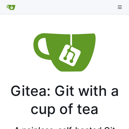
Gitea: Git with a
cup of tea