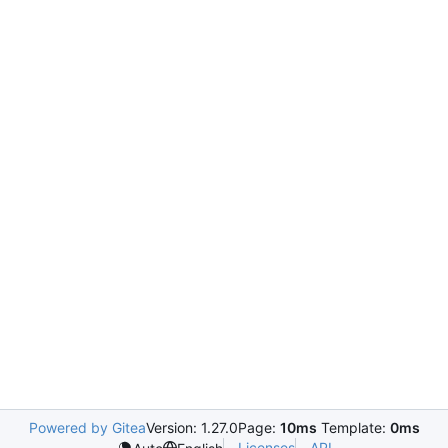
Powered by Gitea
Version: 1.27.0
Page:
10ms
Template:
0ms
Licenses
API