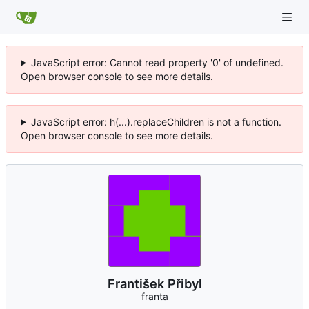
JavaScript error: Cannot read property '0' of undefined.
Open browser console to see more details.
JavaScript error: h(...).replaceChildren is not a function.
Open browser console to see more details.
František Přibyl
franta