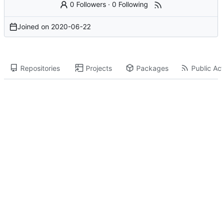
0 Followers
·
0 Following
Joined on
2020-06-22
Repositories
Projects
Packages
Public Act